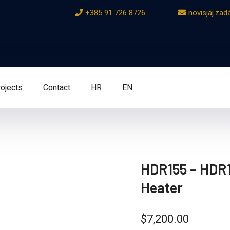
+385 91 726 8726
novisjaj.za
ojects
Contact
HR
EN
HDR155 – HDR1
Heater
$
7,200.00