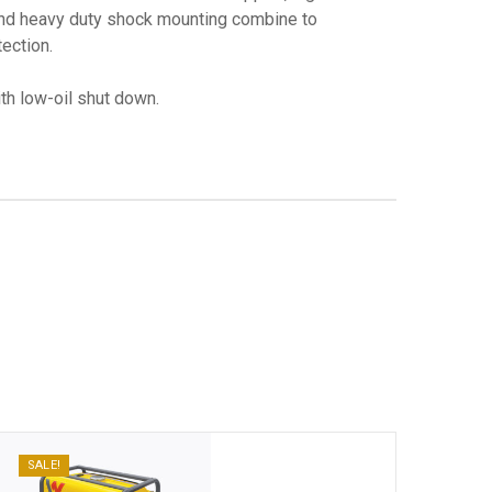
and heavy duty shock mounting combine to
ection.
h low-oil shut down.
SALE!