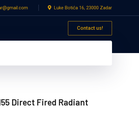
dar@gmail.com
Luke Botića 16, 23000 Zadar
Contact us!
55 Direct Fired Radiant