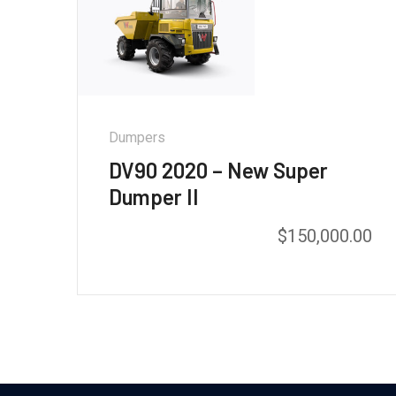
Dumpers
DV90 2020 – New Super
Dumper II
$
150,000.00