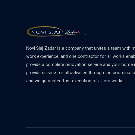
Novi Sjaj Zadar is a company that unites a team with 
work experience, and one contractor for all works ena
provide a complete renovation service and your home 
provide service for all activities through the coordinat
and we guarantee fast execution of all our works.