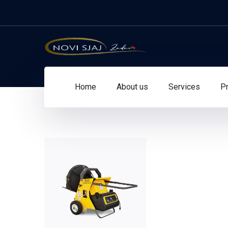
Home
About us
Services
Pr