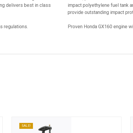
ng delivers best in class
impact polyethylene fuel tank 
provide outstanding impact prot
s regulations.
Proven Honda GX160 engine wit
SALE!