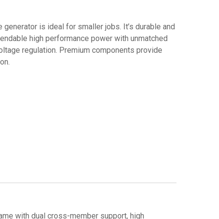
e generator is ideal for smaller jobs. It’s durable and
pendable high performance power with unmatched
d voltage regulation. Premium components provide
on.
rame with dual cross-member support, high