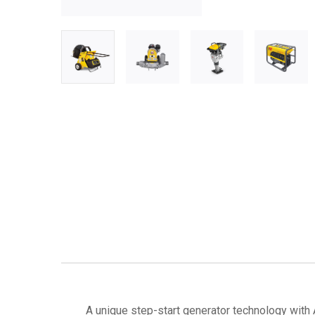
A unique step-start generator technology with