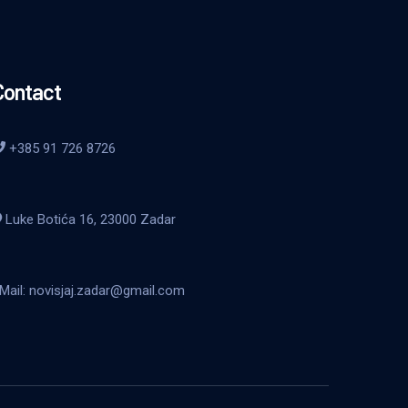
Contact
+385 91 726 8726
Luke Botića 16, 23000 Zadar
Mail: novisjaj.zadar@gmail.com