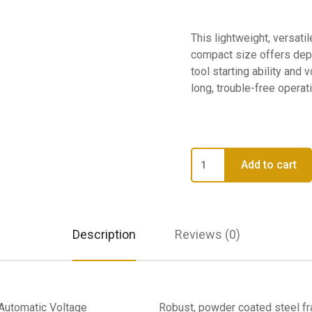
This lightweight, versatil
compact size offers de
tool starting ability an
long, trouble-free operati
HDR155
Add to cart
-
HDR155
Direct
Fired
Description
Reviews (0)
Radiant
Heater
quantity
 Automatic Voltage
Robust, powder coated steel f