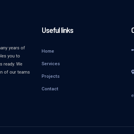
Useful links
many years of
Home
bles you to
Services
is ready. We
ion of our teams
Projects
Contact
e