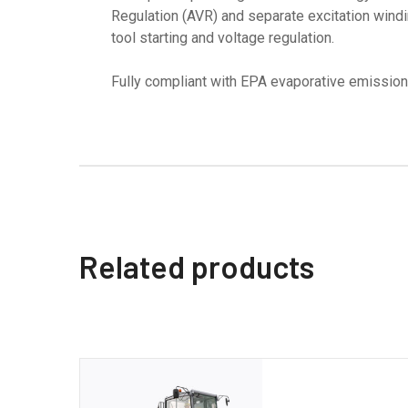
Regulation (AVR) and separate excitation windi
tool starting and voltage regulation.
Fully compliant with EPA evaporative emission
Related products