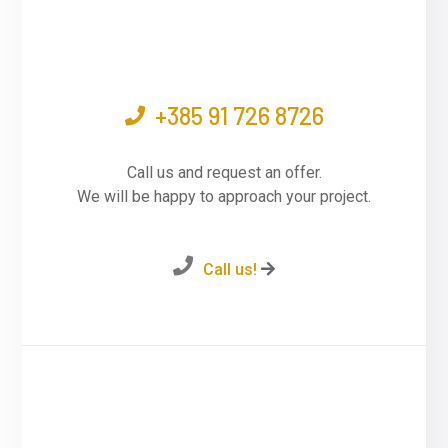
+385 91 726 8726
Call us and request an offer.
We will be happy to approach your project.
Call us!