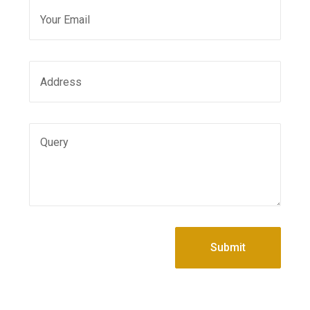
Submit