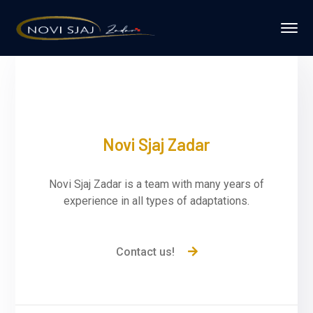
Novi Sjaj Zadar
Novi Sjaj Zadar is a team with many years of
experience in all types of adaptations.
Contact us!