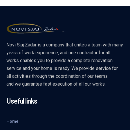
Novi Sjaj Zadar is a company that unites a team with many
years of work experience, and one contractor for all
works enables you to provide a complete renovation
service and your home is ready. We provide service for
all activities through the coordination of our teams
and we guarantee fast execution of all our works.
Useful links
Home