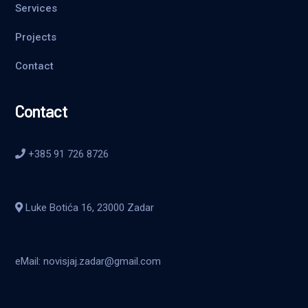
Services
Projects
Contact
Contact
+385 91 726 8726
Luke Botića 16, 23000 Zadar
eMail: novisjaj.zadar@gmail.com