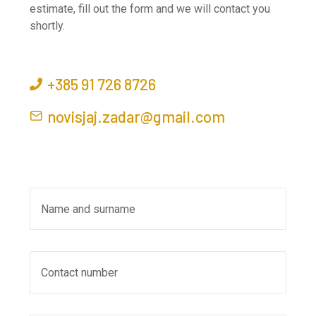
estimate, fill out the form and we will contact you
shortly.
+385 91 726 8726
novisjaj.zadar@gmail.com