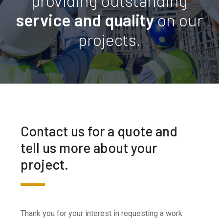
providing outstanding
service and quality
on our
projects.
Contact us for a quote and
tell us more about your
project.
Thank you for your interest in requesting a work