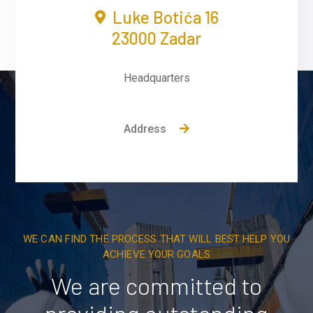
Luke Botića 16
23000 Zadar
Headquarters
Address
WE CAN FIND THE PROCESS THAT WILL BEST HELP YOU
ACHIEVE YOUR GOALS
We are committed to