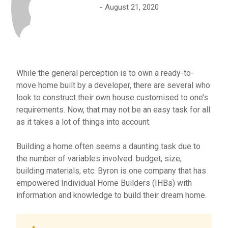
August 21, 2020
While the general perception is to own a ready-to-
move home built by a developer, there are several who
look to construct their own house customised to one’s
requirements. Now, that may not be an easy task for all
as it takes a lot of things into account.
Building a home often seems a daunting task due to
the number of variables involved: budget, size,
building materials, etc. Byron is one company that has
empowered Individual Home Builders (IHBs) with
information and knowledge to build their dream home.