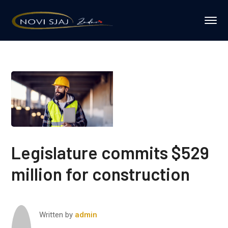
Legislature commits $529
million for construction
Written by
admin