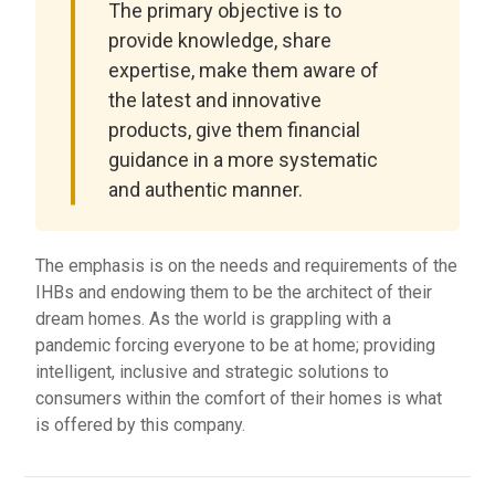
The primary objective is to
provide knowledge, share
expertise, make them aware of
the latest and innovative
products, give them financial
guidance in a more systematic
and authentic manner.
The emphasis is on the needs and requirements of the
IHBs and endowing them to be the architect of their
dream homes. As the world is grappling with a
pandemic forcing everyone to be at home; providing
intelligent, inclusive and strategic solutions to
consumers within the comfort of their homes is what
is offered by this company.