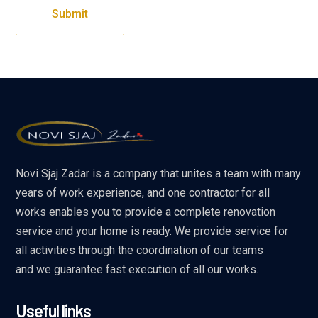
Novi Sjaj Zadar is a company that unites a team with many
years of work experience, and one contractor for all
works enables you to provide a complete renovation
service and your home is ready. We provide service for
all activities through the coordination of our teams
and we guarantee fast execution of all our works.
Useful links