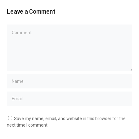
Leave a Comment
Save my name, email, and website in this browser for the
next time I comment.