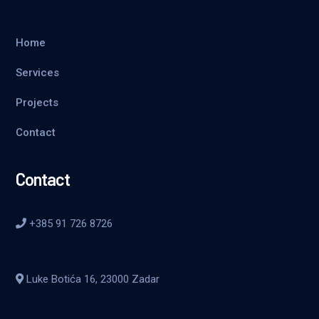
Home
Services
Projects
Contact
Contact
+385 91 726 8726
Luke Botića 16, 23000 Zadar