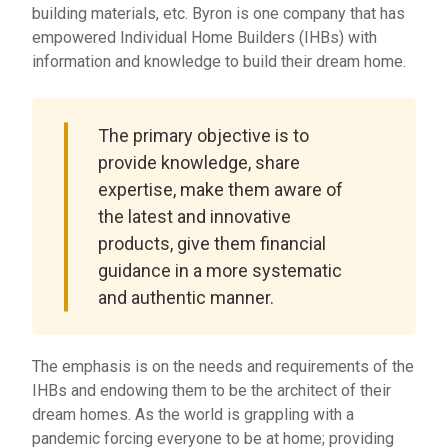
building materials, etc. Byron is one company that has
empowered Individual Home Builders (IHBs) with
information and knowledge to build their dream home.
The primary objective is to
provide knowledge, share
expertise, make them aware of
the latest and innovative
products, give them financial
guidance in a more systematic
and authentic manner.
The emphasis is on the needs and requirements of the
IHBs and endowing them to be the architect of their
dream homes. As the world is grappling with a
pandemic forcing everyone to be at home; providing