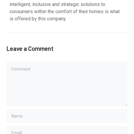
intelligent, inclusive and strategic solutions to
consumers within the comfort of their homes is what
is offered by this company.
Leave a Comment