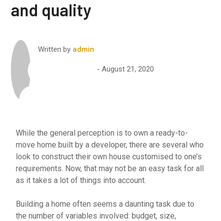
and quality
Written by
admin
August 21, 2020
While the general perception is to own a ready-to-
move home built by a developer, there are several who
look to construct their own house customised to one’s
requirements. Now, that may not be an easy task for all
as it takes a lot of things into account.
Building a home often seems a daunting task due to
the number of variables involved: budget, size,