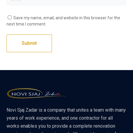
Save my name, email, and website in this browser for the
next time I comment.
Novi Sjaj Zadar is a company that unites a team with many
years of work experience, and one contractor for all
works enables you to provide a complete renovation