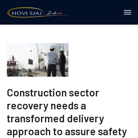
Construction sector
recovery needs a
transformed delivery
approach to assure safety