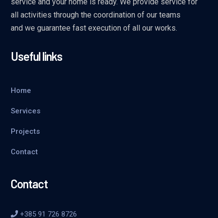
service and your home is ready. We provide service for
all activities through the coordination of our teams
and we guarantee fast execution of all our works.
Useful links
Home
Services
Projects
Contact
Contact
+385 91 726 8726