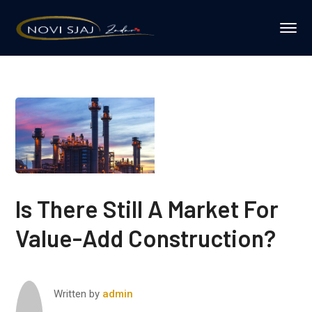
Is There Still A Market For
Value-Add Construction?
Written by
admin