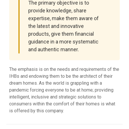
The primary objective is to
provide knowledge, share
expertise, make them aware of
the latest and innovative
products, give them financial
guidance in a more systematic
and authentic manner.
The emphasis is on the needs and requirements of the
IHBs and endowing them to be the architect of their
dream homes. As the world is grappling with a
pandemic forcing everyone to be at home; providing
intelligent, inclusive and strategic solutions to
consumers within the comfort of their homes is what
is offered by this company.