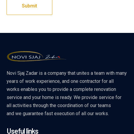
Novi Sjaj Zadar is a company that unites a team with many
years of work experience, and one contractor for all
works enables you to provide a complete renovation
service and your home is ready. We provide service for
all activities through the coordination of our teams
and we guarantee fast execution of all our works.
Useful links