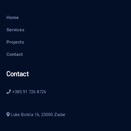
Home
Services
Projects
Contact
Contact
+385 91 726 8726
Luke Botića 16, 23000 Zadar