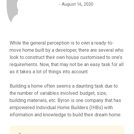
August 16, 2020
While the general perception is to own a ready-to-
move home built by a developer, there are several who
look to construct their own house customised to one’s
requirements. Now, that may not be an easy task for all
as it takes a lot of things into account.
Building a home often seems a daunting task due to
the number of variables involved: budget, size,
building materials, etc. Byron is one company that has
empowered Individual Home Builders (IHBs) with
information and knowledge to build their dream home.