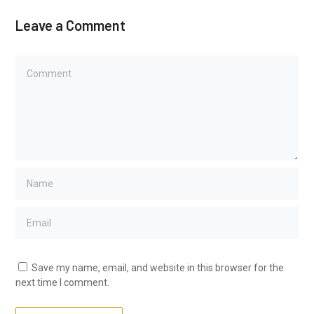
Leave a Comment
Save my name, email, and website in this browser for the
next time I comment.