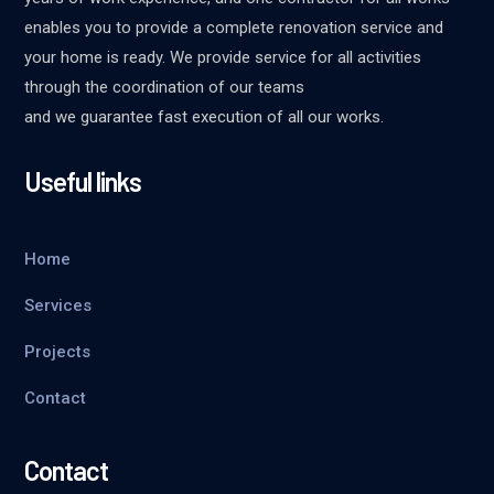
enables you to provide a complete renovation service and
your home is ready. We provide service for all activities
through the coordination of our teams
and we guarantee fast execution of all our works.
Useful links
Home
Services
Projects
Contact
Contact