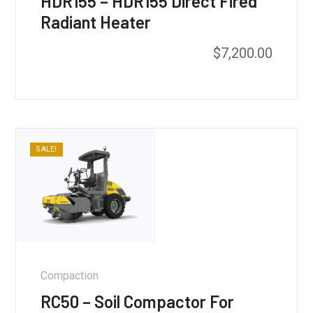
HDR155 – HDR155 Direct Fired
Radiant Heater
$
7,200.00
SALE!
Compaction
RC50 – Soil Compactor For