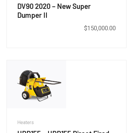
DV90 2020 – New Super
Dumper II
$
150,000.00
Heaters