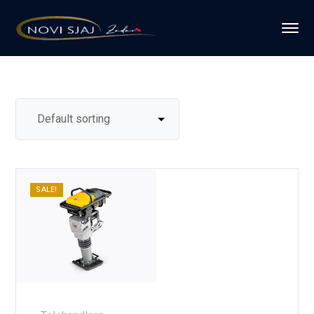
SALE!