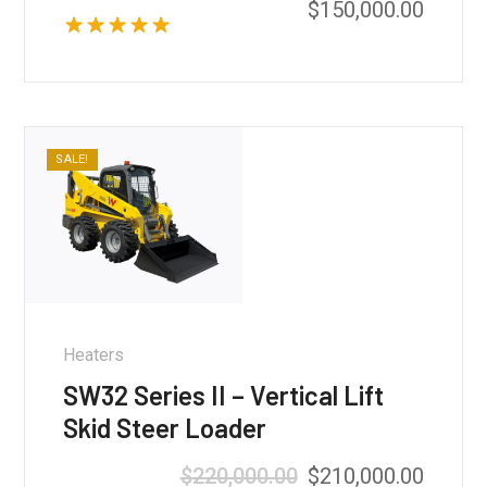
$
150,000.00
Rated
5.00
out of 5
SALE!
Heaters
SW32 Series II – Vertical Lift
Skid Steer Loader
Original
Curren
$
220,000.00
$
210,000.00